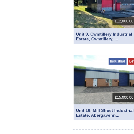
£12,000.00
Unit 9, Cwmtillery Industrial
Estate, Cwmtillery, ...
Industrial
Le
£15,000.00
Unit 16, Mill Street Industrial
Estate, Abergavenn...