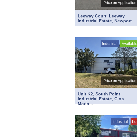
Price on Application
Leeway Court, Leeway
Industrial Estate, Newport
Industrial
Availabl
Price on Application
Unit K2, South Point
Industrial Estate, Clos
Mario...
Industrial
Le