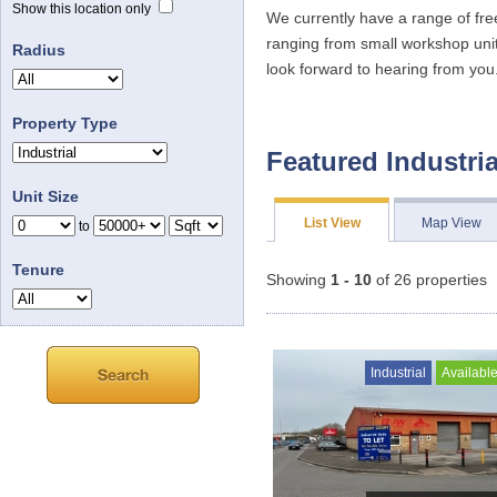
Show this location only
We currently have a range of fre
ranging from small workshop unit
Radius
look forward to hearing from you
Property Type
Featured Industria
Unit Size
List View
Map View
to
Tenure
Showing
1 - 10
of 26 properties
Industrial
Availabl