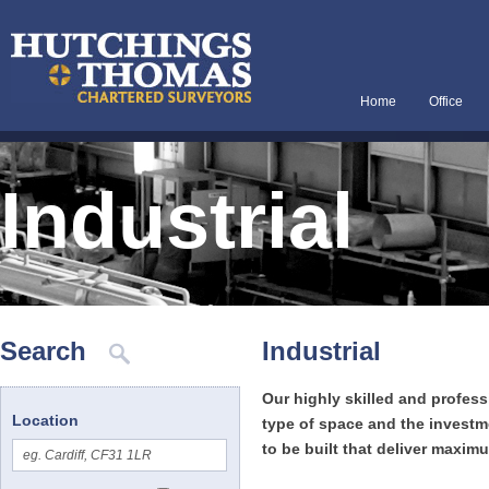
Home
Office
Industrial
Search
Industrial
Our highly skilled and profes
Location
type of space and the investme
to be built that deliver maxi