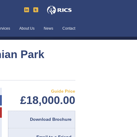
rvices
About Us
News
Contact
nian Park
Guide Price
£18,000.00
Download Brochure