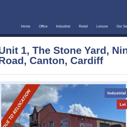
Home
Office
Industrial
Retail
Leisure
Our Se
Unit 1, The Stone Yard, Ni
Road, Canton, Cardiff
Industrial
Let