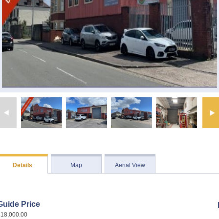
Details
Map
Aerial View
Guide Price
£18,000.00