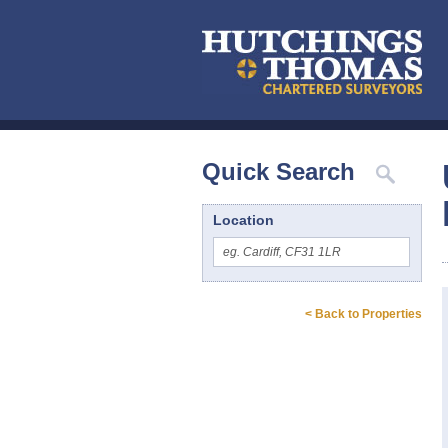
Quick Search
Location
< Back to Properties