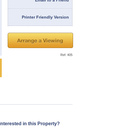
Email to a Friend
Printer Friendly Version
Ref. 405
Interested in this Property?