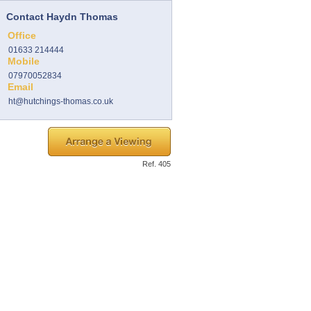
Contact Haydn Thomas
Office
01633 214444
Mobile
07970052834
Email
ht@hutchings-thomas.co.uk
Ref. 405