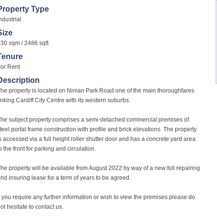
Property Type
ndustrial
Size
30 sqm / 2486 sqft
Tenure
or Rent
Description
he property is located on Ninian Park Road one of the main thoroughfares
inking Cardiff City Centre with its western suburbs.
he subject property comprises a semi-detached commercial premises of
teel portal frame construction with profile and brick elevations. The property
s accessed via a full height roller shutter door and has a concrete yard area
o the front for parking and circulation.
he property will be available from August 2022 by way of a new full repairing
nd insuring lease for a term of years to be agreed.
f you require any further information or wish to view the premises please do
ot hesitate to contact us.