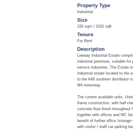
Property Type
Industrial
Size
226 sqm / 2432 sqft
Tenure
For Rent
Description
Leeway Industrial Estate compri
industrial premises, suitable for
service industries. The Estate i
industrial estate located to the 
to the A48 southern distributor r
M4 motorway
The current available units, Units
frame construction, with half-cla
concrete floor finish throughout 
together with offices and WC fac
benefit of further office /stora
with visitor / staff car parking ba