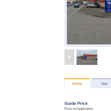
Details
Map
Guide Price
Price on Application