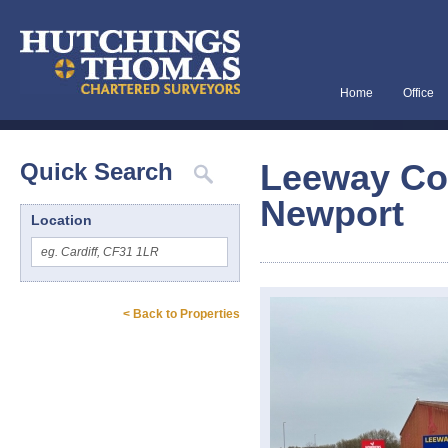
Home
Office
Leeway Cou
Quick Search
Newport
Location
< Back to Properties