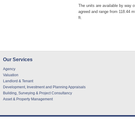
The units are available by way o
agreed and range from 118.44 m² 
ft.
Our Services
Agency
Valuation
Landlord & Tenant
Development, Investment and Planning Appraisals
Building, Surveying & Project Consultancy
Asset & Property Management