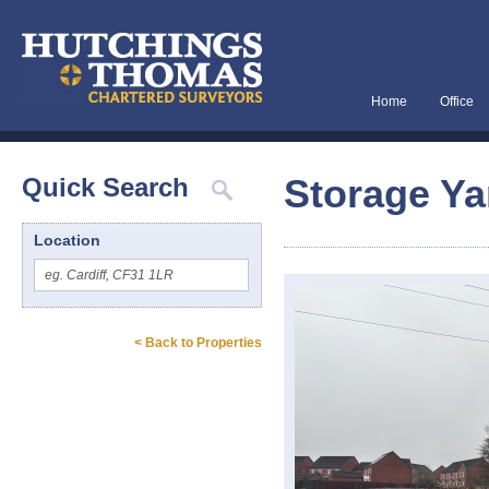
Home
Office
Storage Yar
Quick Search
Location
< Back to Properties