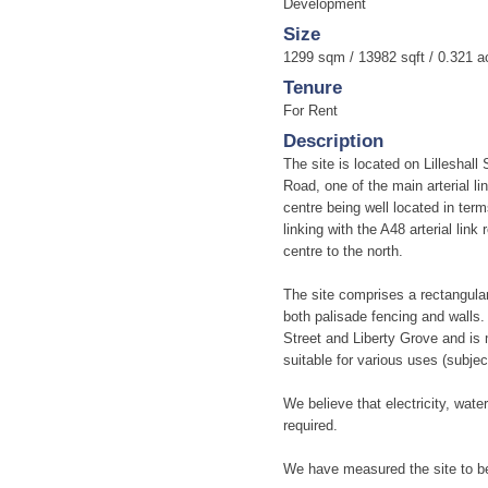
Development
Size
1299 sqm / 13982 sqft / 0.321 a
Tenure
For Rent
Description
The site is located on Lilleshall
Road, one of the main arterial li
centre being well located in ter
linking with the A48 arterial lin
centre to the north.
The site comprises a rectangular
both palisade fencing and walls.
Street and Liberty Grove and is 
suitable for various uses (subjec
We believe that electricity, water
required.
We have measured the site to be