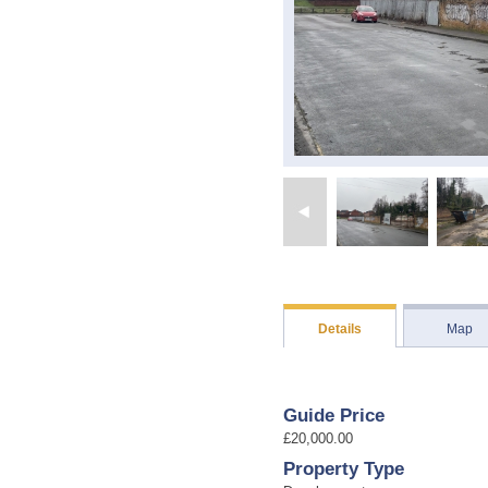
Details
Map
Guide Price
£20,000.00
Property Type