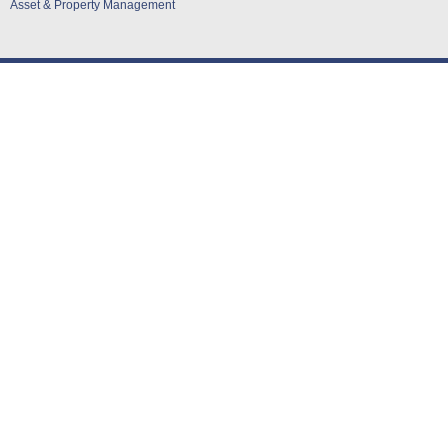
Asset & Property Management