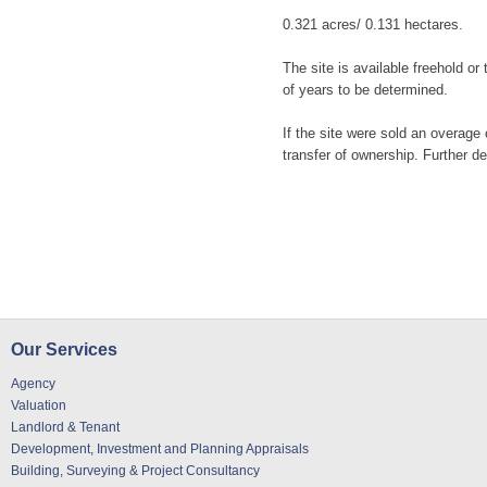
0.321 acres/ 0.131 hectares.
The site is available freehold or
of years to be determined.
If the site were sold an overage 
transfer of ownership. Further de
Our Services
Agency
Valuation
Landlord & Tenant
Development, Investment and Planning Appraisals
Building, Surveying & Project Consultancy