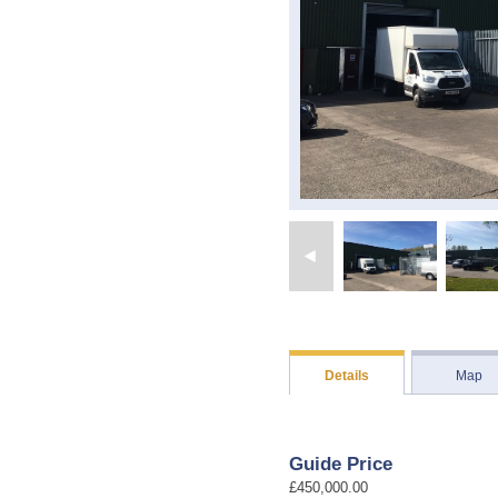
Details
Map
Guide Price
£450,000.00