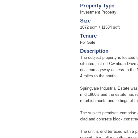
Property Type
Investment Property
Size
1072 sqm / 11534 sqft
Tenure
For Sale
Description
The subject property is located 
situated just off Cwmbran Drive 
dual carriageway access to the 
4 miles to the south.
Springvale Industrial Estate wa
mid 1980’s and the estate has re
refurbishments and lettings of t
The subject premises comprise of 
clad and concrete block construc
The unit is end terraced with a p
property has roller shutter acce