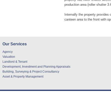
production area (roller shutter 3
Internally the property provide
canteen area to the front with o
Our Services
Agency
Valuation
Landlord & Tenant
Development, Investment and Planning Appraisals
Building, Surveying & Project Consultancy
Asset & Property Management