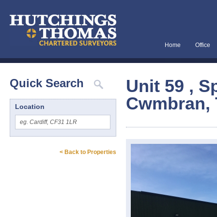
Home
Office
Unit 59 , S
Quick Search
Cwmbran, 
Location
< Back to Properties